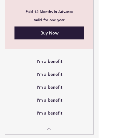
Paid 12 Months in Advance
Valid for one year
Buy Now
I’m a benefit
I’m a benefit
I’m a benefit
I’m a benefit
I’m a benefit