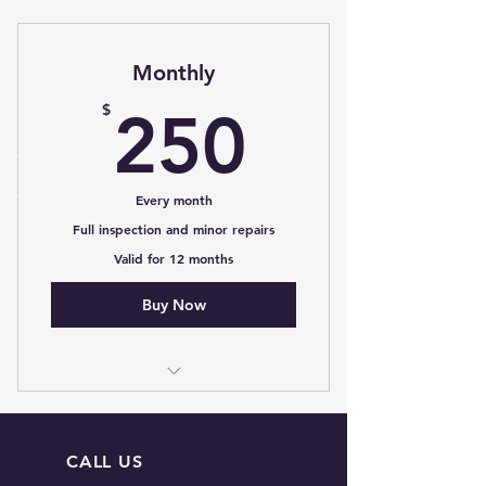
Monthly
250$
$
250
Every month
Full inspection and minor repairs
Valid for 12 months
Buy Now
I’m a benefit
I’m a benefit
CALL US