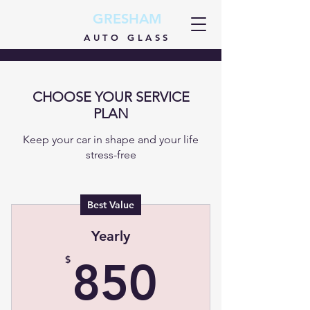
GRESHAM
AUTO GLASS
CHOOSE YOUR SERVICE
PLAN
Keep your car in shape and your life
stress-free
Best Value
Yearly
850$
$
850