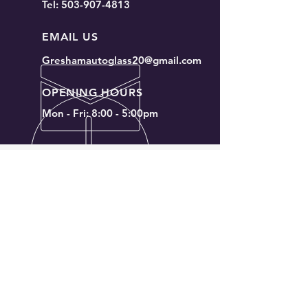
Tel:
503-907-4813
I’m a benefit
I’m a benefit
EMAIL US
Greshamautoglass20@gmail.com
OPENING HOURS
Mon - Fri: 8:00 - 5:00pm
OVER 20 YEARS EXPERIENCE
We will meet or beat any
competitors price
OUR SERVICES
- Windshield replacement for cars,
trucks, and SUVs
- Rear windshield replacement
- Side window replacement