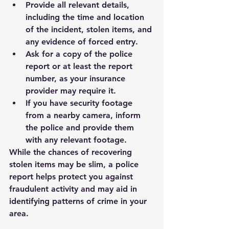
Provide all relevant details, 
including the time and location 
of the incident, stolen items, and 
any evidence of forced entry.
Ask for a copy of the police 
report or at least the report 
number, as your insurance 
provider may require it.
If you have security footage 
from a nearby camera, inform 
the police and provide them 
with any relevant footage.
While the chances of recovering 
stolen items may be slim, a police 
report helps protect you against 
fraudulent activity and may aid in 
identifying patterns of crime in your 
area.