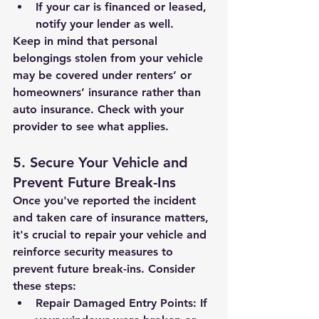
If your car is financed or leased, 
notify your lender as well.
Keep in mind that personal 
belongings stolen from your vehicle 
may be covered under renters’ or 
homeowners’ insurance rather than 
auto insurance. Check with your 
provider to see what applies.
5. Secure Your Vehicle and 
Prevent Future Break-Ins
Once you've reported the incident 
and taken care of insurance matters, 
it's crucial to repair your vehicle and 
reinforce security measures to 
prevent future break-ins. Consider 
these steps:
Repair Damaged Entry Points:
 If 