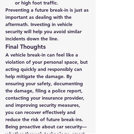
or high foot traffic.
Preventing a future break-in is just as 
important as dealing with the 
aftermath. Investing in vehicle 
security will help you avoid similar 
incidents down the line.
Final Thoughts
A vehicle break-in can feel like a 
violation of your personal space, but 
acting quickly and responsibly can 
help mitigate the damage. By 
ensuring your safety, documenting 
the damage, filing a police report, 
contacting your insurance provider, 
and improving security measures, 
you can recover effectively and 
reduce the risk of future break-ins.
Being proactive about car security—
whether through technology, smart 