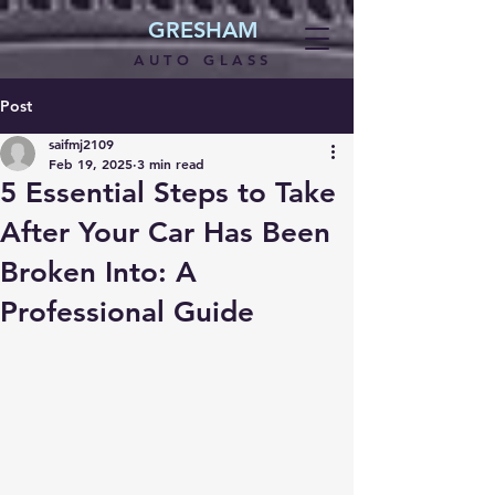
GRESHAM
AUTO GLASS
Post
saifmj2109
Feb 19, 2025
3 min read
5 Essential Steps to Take
After Your Car Has Been
Broken Into: A
Professional Guide