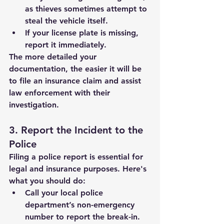
as thieves sometimes attempt to 
steal the vehicle itself.
If your license plate is missing, 
report it immediately.
The more detailed your 
documentation, the easier it will be 
to file an insurance claim and assist 
law enforcement with their 
investigation.
3. Report the Incident to the 
Police
Filing a police report is essential for 
legal and insurance purposes. Here's 
what you should do:
Call your local police 
department’s non-emergency 
number to report the break-in.