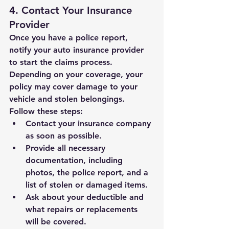
4. Contact Your Insurance 
Provider
Once you have a police report, 
notify your auto insurance provider 
to start the claims process. 
Depending on your coverage, your 
policy may cover damage to your 
vehicle and stolen belongings. 
Follow these steps:
Contact your insurance company 
as soon as possible.
Provide all necessary 
documentation, including 
photos, the police report, and a 
list of stolen or damaged items.
Ask about your deductible and 
what repairs or replacements 
will be covered.