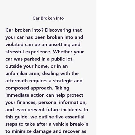
Car Broken Into
Car broken into? Discovering that 
your car has been broken into and 
violated can be an unsettling and 
stressful experience. Whether your 
car was parked in a public lot, 
outside your home, or in an 
unfamiliar area, dealing with the 
aftermath requires a strategic and 
composed approach. Taking 
immediate action can help protect 
your finances, personal information, 
and even prevent future incidents. In 
this guide, we outline five essential 
steps to take after a vehicle break-in 
to minimize damage and recover as 