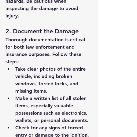
hazards. Be cautious when 
inspecting the damage to avoid 
injury.
2. Document the Damage
Thorough documentation is critical 
for both law enforcement and 
insurance purposes. Follow these 
steps:
Take clear photos of the entire 
vehicle, including broken 
windows, forced locks, and 
missing items.
Make a written list of all stolen 
items, especially valuable 
possessions such as electronics, 
wallets, or personal documents.
Check for any signs of forced 
entry or damage to the ignition, 