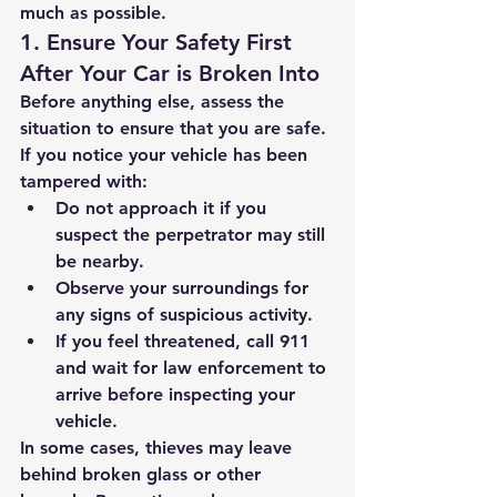
much as possible.
1. Ensure Your Safety First 
After Your Car is Broken Into
Before anything else, assess the 
situation to ensure that you are safe. 
If you notice your vehicle has been 
tampered with:
Do not approach it if you 
suspect the perpetrator may still 
be nearby.
Observe your surroundings for 
any signs of suspicious activity.
If you feel threatened, call 911 
and wait for law enforcement to 
arrive before inspecting your 
vehicle.
In some cases, thieves may leave 
behind broken glass or other 