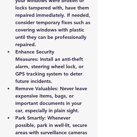
your windows were broken or 
locks tampered with, have them 
repaired immediately. If needed, 
consider temporary fixes such as 
covering windows with plastic 
until they can be professionally 
repaired.
Enhance Security 
Measures:
 Install an anti-theft 
alarm, steering wheel lock, or 
GPS tracking system to deter 
future incidents.
Remove Valuables:
 Never leave 
expensive items, bags, or 
important documents in your 
car, especially in plain sight.
Park Smartly:
 Whenever 
possible, park in well-lit, secure 
areas with surveillance cameras 