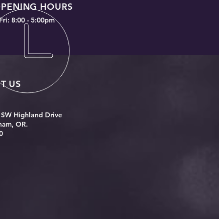
PENING HOURS
Fri: 8:00 - 5:00pm
IT US
 SW Highland Drive
ham, OR.
0