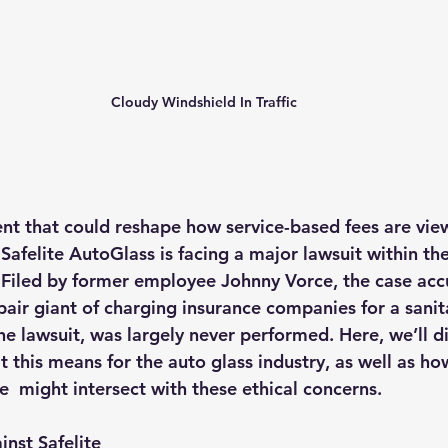
Cloudy Windshield In Traffic
nt that could reshape how service-based fees are view
 Sa
felit
e AutoGlass is facing a major lawsuit within th
. Filed by former employee Johnny Vorce, the case acc
air giant of charging insurance companies for a sanit
he lawsuit, was largely never performed. Here, we’ll di
 this means for the auto glass industry, as well as how
  might intersect with these ethical concerns.
inst Safelite