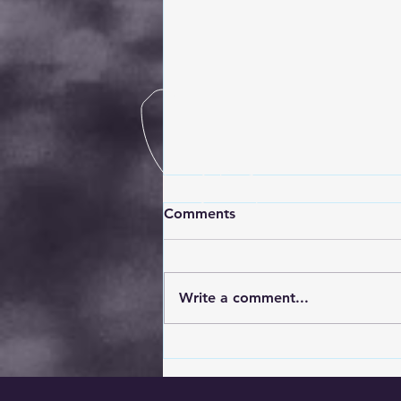
Comments
Write a comment...
5 Essential Steps to Take
After Your Car Has Been
Broken Into: A Professional