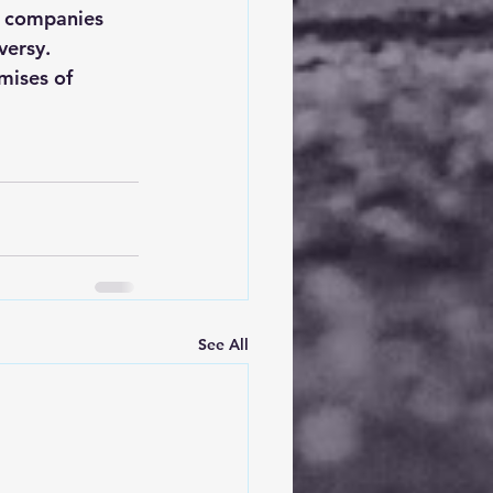
d companies 
versy. 
omises of 
See All