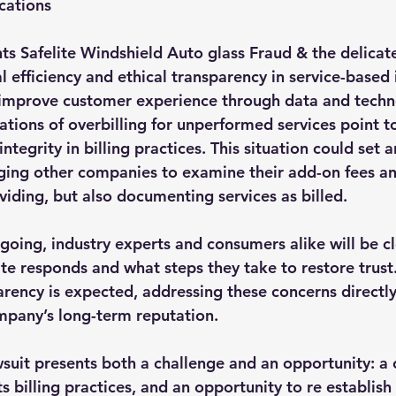
cations
hts Safelite Windshield Auto glass Fraud & the delicat
efficiency and ethical transparency in service-based i
to improve customer experience through data and techn
ations of overbilling for unperformed services point t
integrity in billing practices. This situation could set 
ging other companies to examine their add-on fees an
viding, but also documenting services as billed.
going, industry experts and consumers alike will be cl
te responds and what steps they take to restore trust.
arency is expected, addressing these concerns directly
ompany’s long-term reputation.
awsuit presents both a challenge and an opportunity: a 
its billing practices, and an opportunity to re establis