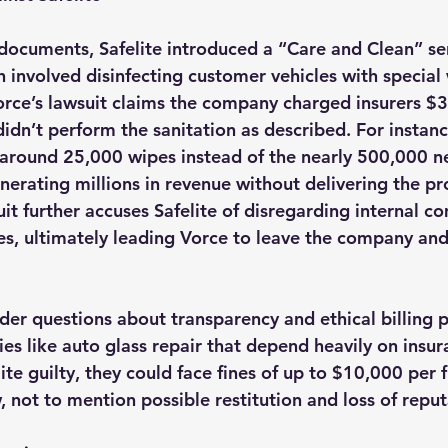
documents, Safelite introduced a “Care and Clean” ser
 involved disinfecting customer vehicles with special
Vorce’s lawsuit claims the company charged insurers $3
 didn’t perform the sanitation as described. For instanc
 around 25,000 wipes instead of the nearly 500,000 n
generating millions in revenue without delivering the pr
uit further accuses Safelite of disregarding internal c
es, ultimately leading Vorce to leave the company and
ader questions about transparency and ethical billing p
ries like auto glass repair that depend heavily on insura
lite guilty, they could face fines of up to $10,000 per 
, not to mention possible restitution and loss of reput