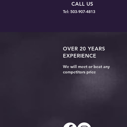
CALL US
Guide
Tel: 503-907-4813
OVER 20 YEARS
EXPERIENCE
We will meet or beat any
competitors price