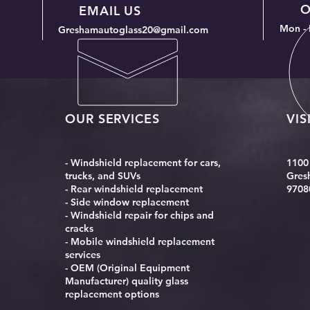
O
in Your Neighborhood
EMAIL US
Mon - 
Greshamautoglass20@gmail.com
OUR SERVICES
VIS
- Windshield replacement for cars,
1100
trucks, and SUVs
Gres
- Rear windshield replacement
9708
- Side window replacement
- Windshield repair for chips and
cracks
- Mobile windshield replacement
services
- OEM (Original Equipment
Manufacturer) quality glass
replacement options