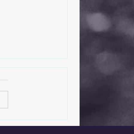
Basics of Windshield
ir: What You Need to
w