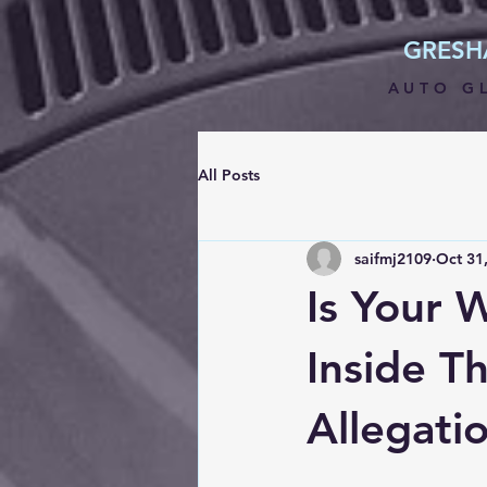
GRES
AUTO G
All Posts
saifmj2109
Oct 31
Is Your 
Inside T
Allegati