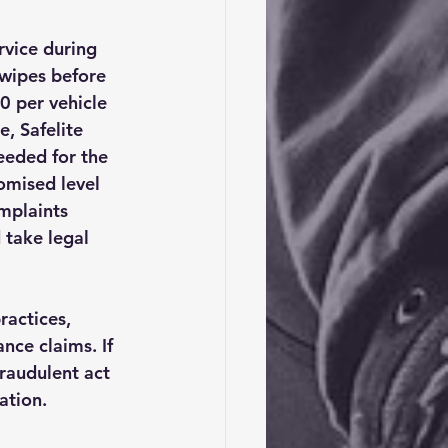
vice during 
 wipes before 
0 per vehicle 
e, Safelite 
eeded for the 
omised level 
omplaints 
 take legal 
ractices, 
nce claims. If 
fraudulent act 
ation.