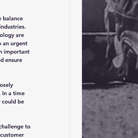
e balance 
ndustries. 
ology are 
o an urgent 
an important 
d ensure 
osely 
 In a time 
 could be 
challenge to 
h customer 