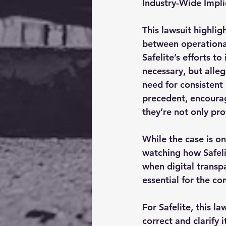
Industry-Wide Impli
This lawsuit highlig
between operational 
Safelite’s efforts 
necessary, but alleg
need for consistent 
precedent, encoura
they’re not only pro
While the case is on
watching how Safeli
when digital transp
essential for the c
For Safelite, this l
correct and clarify 