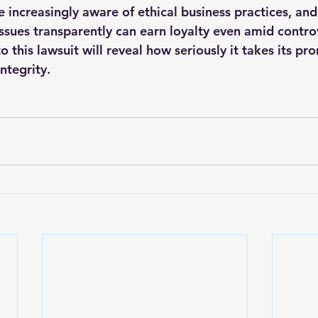
e increasingly aware of ethical business practices, an
issues transparently can earn loyalty even amid contro
o this lawsuit will reveal how seriously it takes its pr
ntegrity.