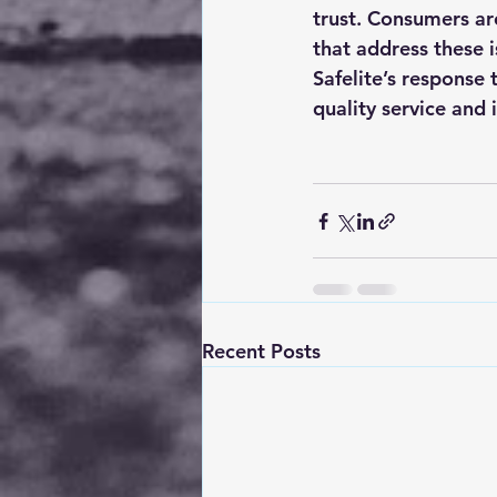
trust. Consumers ar
that address these 
Safelite’s response t
quality service and i
Recent Posts