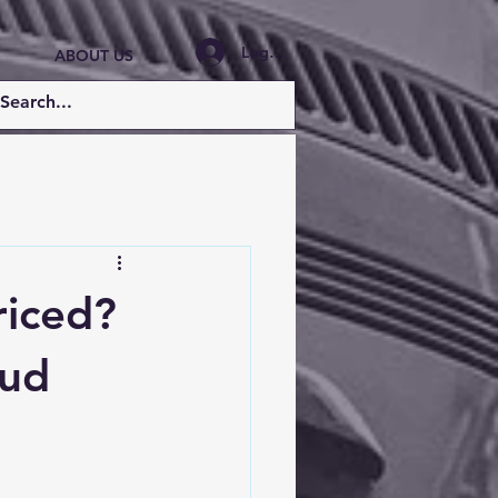
Log In
ABOUT US
riced?
aud