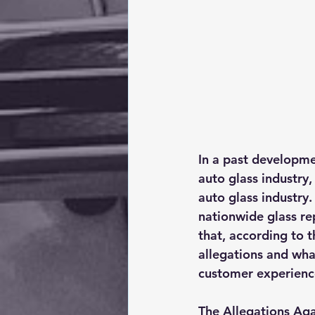
In a past developme
auto glass industry,
auto glass industry
nationwide glass rep
that, according to t
allegations and what
customer experience
The Allegations Aga