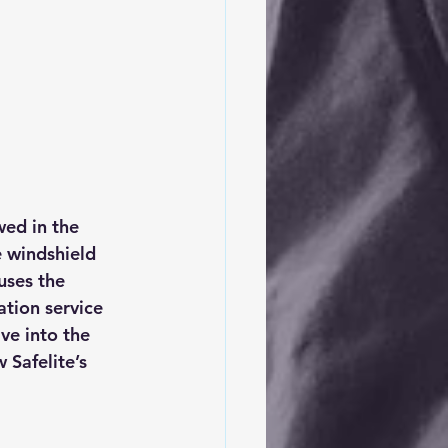
ed in the 
e windshield 
uses the 
ation service 
ve into the 
 Safelite’s  