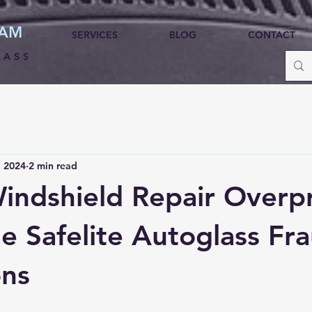
HAM
SERVICES
BLOG
CONTACT
LASS
, 2024
2 min read
Windshield Repair Overp
he Safelite Autoglass Fr
ons