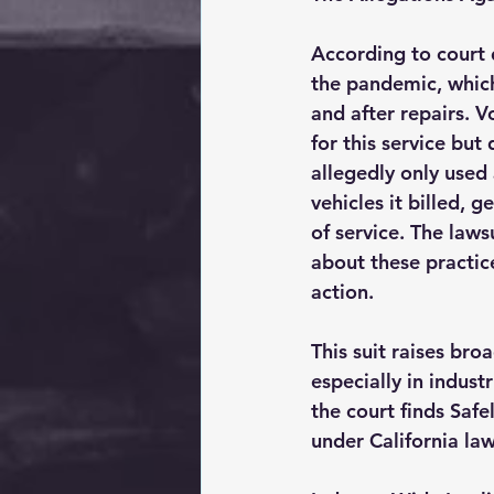
According to court 
the pandemic, which
and after repairs. 
for this service but
allegedly only used
vehicles it billed, 
of service. The laws
about these practic
action.
This suit raises bro
especially in indust
the court finds Safe
under California law